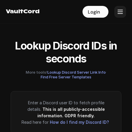
VaultCord
VaultCord
Login
Login
Lookup Discord IDs in
seconds
More tools!
Lookup Discord Server Link Info
·
Find Free Server Templates
Enter a Discord user ID to fetch profile
details.
This is all publicly-accessible
information. GDPR friendly.
Read here for
How do I find my Discord ID?