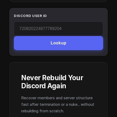
DISCORD USER ID
Lookup
Never Rebuild Your
Discord Again
Recover members and server structure
fast after termination or a nuke.. without
rebuilding from scratch.