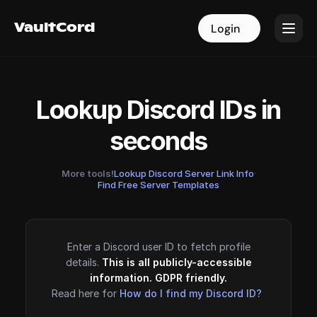
VaultCord
VaultCord
Login
Login
Lookup Discord IDs in
seconds
More tools!
Lookup Discord Server Link Info
·
Find Free Server Templates
Enter a Discord user ID to fetch profile
details.
This is all publicly-accessible
information. GDPR friendly.
Read here for
How do I find my Discord ID?