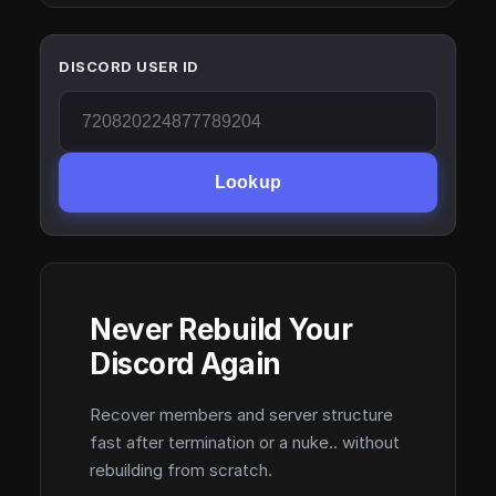
DISCORD USER ID
Lookup
Never Rebuild Your
Discord Again
Recover members and server structure
fast after termination or a nuke.. without
rebuilding from scratch.