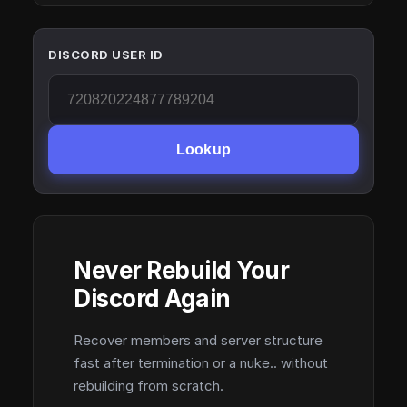
DISCORD USER ID
Lookup
Never Rebuild Your
Discord Again
Recover members and server structure
fast after termination or a nuke.. without
rebuilding from scratch.