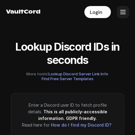
VaultCord
VaultCord
Login
Login
Lookup Discord IDs in
seconds
More tools!
Lookup Discord Server Link Info
·
Find Free Server Templates
Enter a Discord user ID to fetch profile
details.
This is all publicly-accessible
information. GDPR friendly.
Read here for
How do I find my Discord ID?