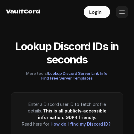
VaultCord
VaultCord
Login
Login
Lookup Discord IDs in
seconds
More tools!
Lookup Discord Server Link Info
·
Find Free Server Templates
Enter a Discord user ID to fetch profile
details.
This is all publicly-accessible
information. GDPR friendly.
Read here for
How do I find my Discord ID?