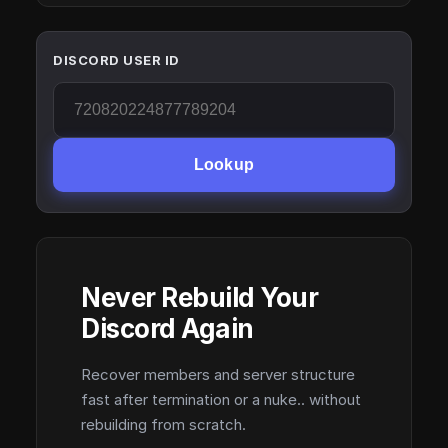
DISCORD USER ID
Lookup
Never Rebuild Your
Discord Again
Recover members and server structure
fast after termination or a nuke.. without
rebuilding from scratch.