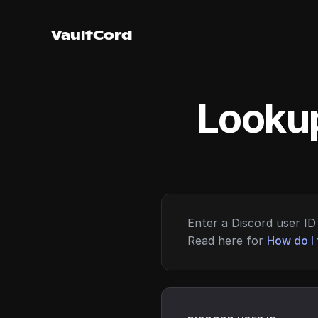
VaultCord
Lookup
Enter a Discord user ID 
Read here for
How do I 