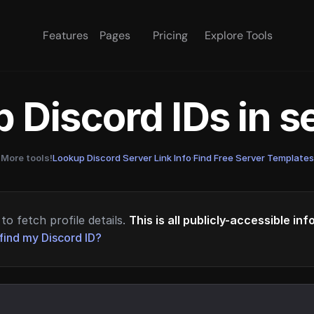
Features
Pages
Pricing
Explore Tools
 Discord IDs in 
More tools!
Lookup Discord Server Link Info
·
Find Free Server Templates
to fetch profile details.
This is all publicly-accessible in
find my Discord ID?