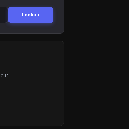
Lookup
hout