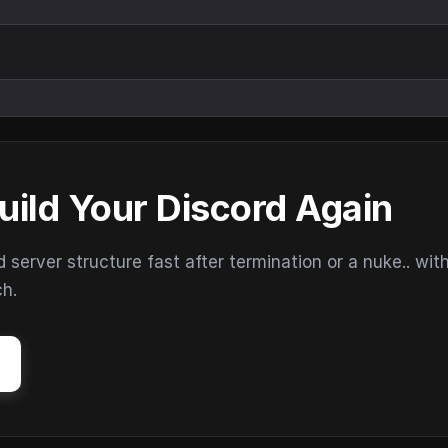
uild Your Discord Again
erver structure fast after termination or a nuke.. wit
ch.