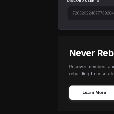
DISCORD USER ID
Never Reb
Recover members and s
rebuilding from scrat
Learn More