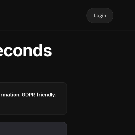
Login
seconds
formation. GDPR friendly.