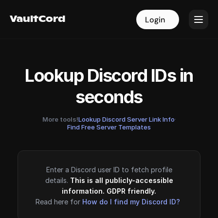
VaultCord
VaultCord
Login
Login
Lookup Discord IDs in
seconds
More tools!
Lookup Discord Server Link Info
·
Find Free Server Templates
Enter a Discord user ID to fetch profile
details.
This is all publicly-accessible
information. GDPR friendly.
Read here for
How do I find my Discord ID?