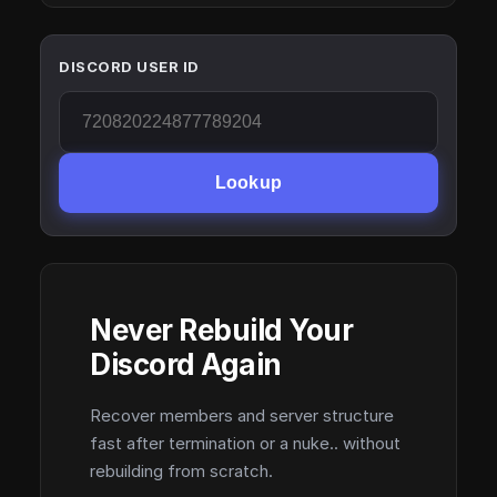
DISCORD USER ID
Lookup
Never Rebuild Your
Discord Again
Recover members and server structure
fast after termination or a nuke.. without
rebuilding from scratch.