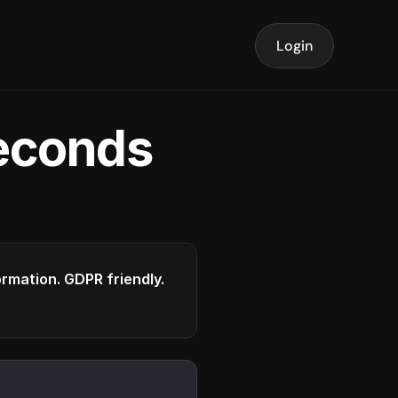
Login
seconds
formation. GDPR friendly.