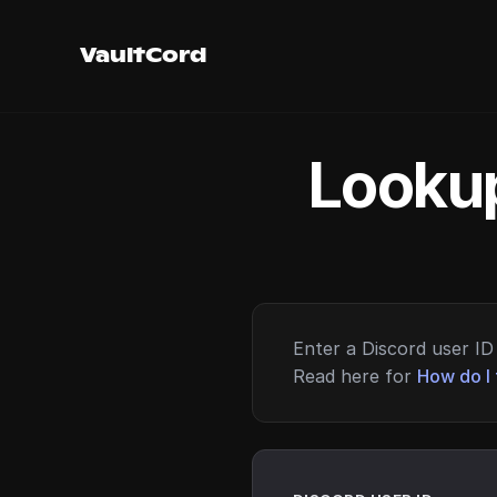
VaultCord
Lookup
Enter a Discord user ID 
Read here for
How do I 