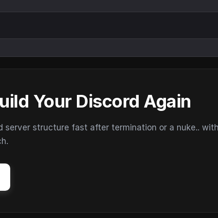
uild Your Discord Again
erver structure fast after termination or a nuke.. wit
ch.