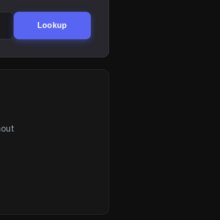
Lookup
hout