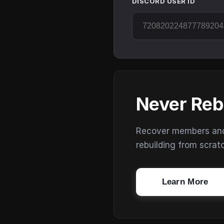
DISCORD USER ID
Never Reb
Recover members and s
rebuilding from scrat
Learn More