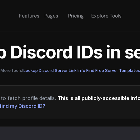
Features
Pages
Pricing
Explore Tools
 Discord IDs in 
More tools!
Lookup Discord Server Link Info
·
Find Free Server Templates
to fetch profile details.
This is all publicly-accessible in
find my Discord ID?