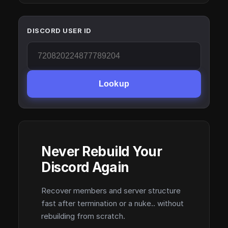
DISCORD USER ID
Lookup
Never Rebuild Your
Discord Again
Recover members and server structure
fast after termination or a nuke.. without
rebuilding from scratch.