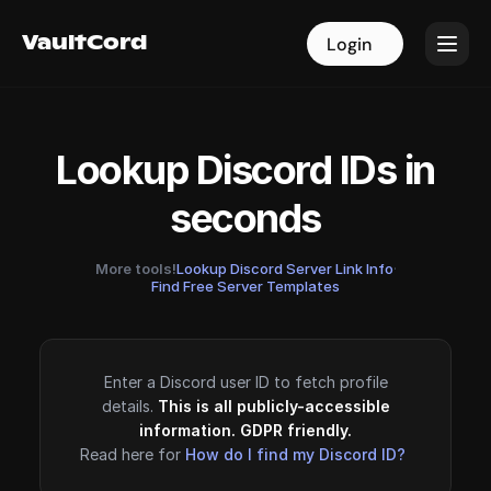
VaultCord
VaultCord
Login
Login
Lookup Discord IDs in
seconds
More tools!
Lookup Discord Server Link Info
·
Find Free Server Templates
Enter a Discord user ID to fetch profile
details.
This is all publicly-accessible
information. GDPR friendly.
Read here for
How do I find my Discord ID?