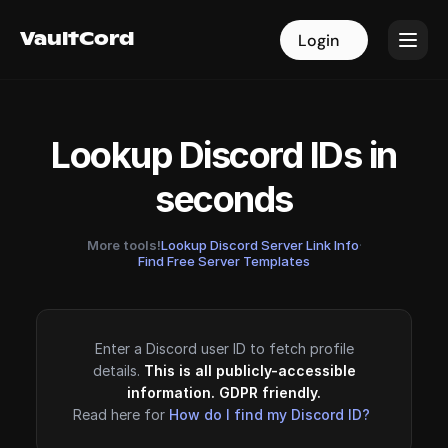
VaultCord
VaultCord
Login
Login
Lookup Discord IDs in
seconds
More tools!
Lookup Discord Server Link Info
·
Find Free Server Templates
Enter a Discord user ID to fetch profile
details.
This is all publicly-accessible
information. GDPR friendly.
Read here for
How do I find my Discord ID?