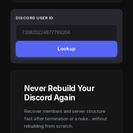
DISCORD USER ID
Lookup
Never Rebuild Your
Discord Again
Recover members and server structure
fast after termination or a nuke.. without
rebuilding from scratch.