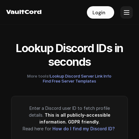
VaultCord
VaultCord
Login
Login
Lookup Discord IDs in
seconds
More tools!
Lookup Discord Server Link Info
·
Find Free Server Templates
Enter a Discord user ID to fetch profile
details.
This is all publicly-accessible
information. GDPR friendly.
Read here for
How do I find my Discord ID?