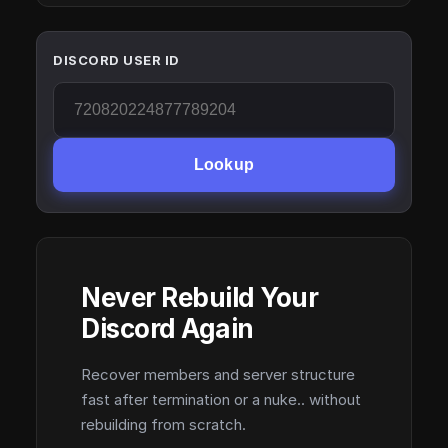
DISCORD USER ID
Lookup
Never Rebuild Your
Discord Again
Recover members and server structure
fast after termination or a nuke.. without
rebuilding from scratch.