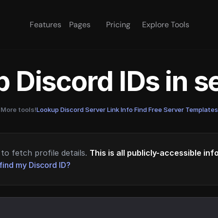
Features
Pages
Pricing
Explore Tools
 Discord IDs in 
More tools!
Lookup Discord Server Link Info
·
Find Free Server Templates
to fetch profile details.
This is all publicly-accessible in
find my Discord ID?