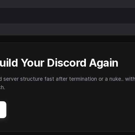
uild Your Discord Again
erver structure fast after termination or a nuke.. wit
ch.