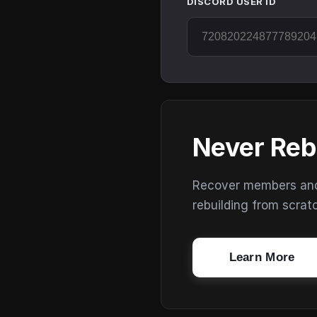
DISCORD USER ID
Never Reb
Recover members and s
rebuilding from scrat
Learn More