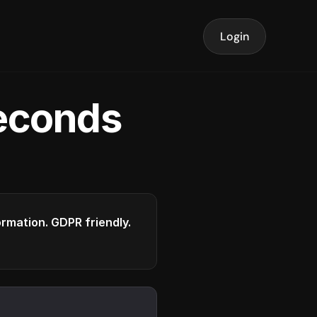
Login
seconds
formation. GDPR friendly.