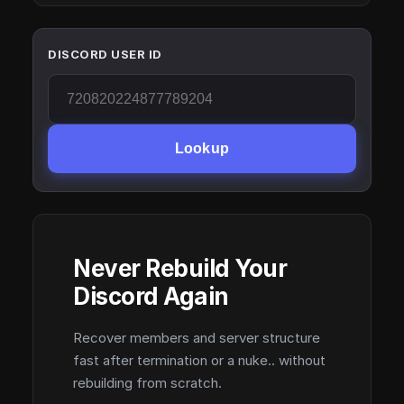
DISCORD USER ID
Lookup
Never Rebuild Your
Discord Again
Recover members and server structure
fast after termination or a nuke.. without
rebuilding from scratch.