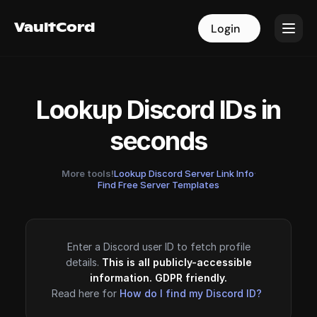
VaultCord
VaultCord
Login
Login
Lookup Discord IDs in
seconds
More tools!
Lookup Discord Server Link Info
·
Find Free Server Templates
Enter a Discord user ID to fetch profile
details.
This is all publicly-accessible
information. GDPR friendly.
Read here for
How do I find my Discord ID?