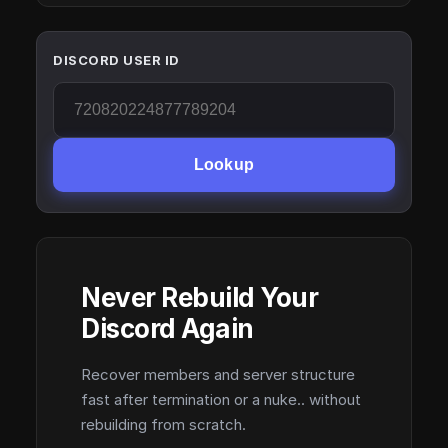
DISCORD USER ID
Lookup
Never Rebuild Your
Discord Again
Recover members and server structure
fast after termination or a nuke.. without
rebuilding from scratch.