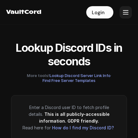
VaultCord
VaultCord
Login
Login
Lookup Discord IDs in
seconds
More tools!
Lookup Discord Server Link Info
·
Find Free Server Templates
Enter a Discord user ID to fetch profile
details.
This is all publicly-accessible
information. GDPR friendly.
Read here for
How do I find my Discord ID?