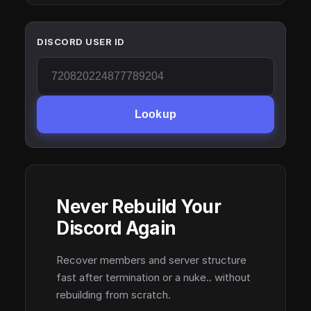
DISCORD USER ID
Lookup
Never Rebuild Your
Discord Again
Recover members and server structure
fast after termination or a nuke.. without
rebuilding from scratch.