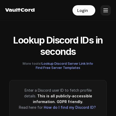
VaultCord
VaultCord
Login
Login
Lookup Discord IDs in
seconds
More tools!
Lookup Discord Server Link Info
·
Find Free Server Templates
Enter a Discord user ID to fetch profile
details.
This is all publicly-accessible
information. GDPR friendly.
Read here for
How do I find my Discord ID?