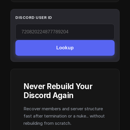
DISCORD USER ID
Lookup
Never Rebuild Your
Discord Again
Recover members and server structure
fast after termination or a nuke.. without
rebuilding from scratch.