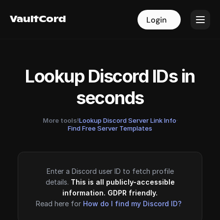
VaultCord
VaultCord
Login
Login
Lookup Discord IDs in
seconds
More tools!
Lookup Discord Server Link Info
·
Find Free Server Templates
Enter a Discord user ID to fetch profile
details.
This is all publicly-accessible
information. GDPR friendly.
Read here for
How do I find my Discord ID?