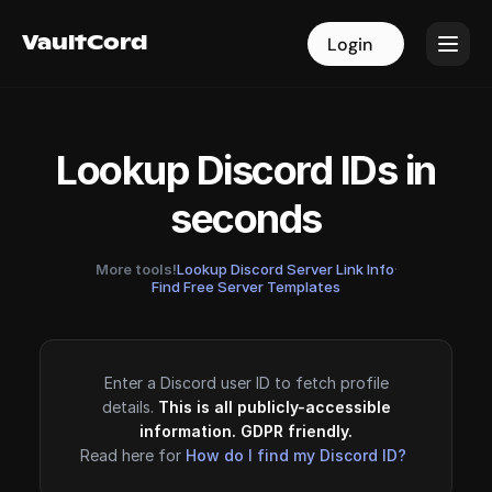
VaultCord
VaultCord
Login
Login
Lookup Discord IDs in
seconds
More tools!
Lookup Discord Server Link Info
·
Find Free Server Templates
Enter a Discord user ID to fetch profile
details.
This is all publicly-accessible
information. GDPR friendly.
Read here for
How do I find my Discord ID?