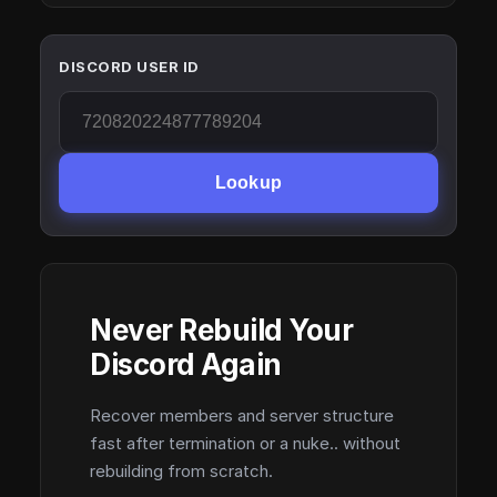
DISCORD USER ID
Lookup
Never Rebuild Your
Discord Again
Recover members and server structure
fast after termination or a nuke.. without
rebuilding from scratch.