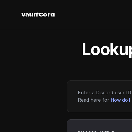
VaultCord
Lookup
Enter a Discord user ID 
Read here for
How do I 