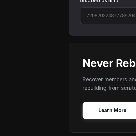
DISCORD USER ID
Never Reb
Recover members and s
rebuilding from scrat
Learn More