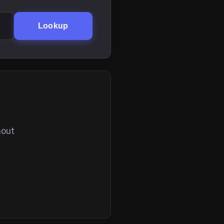
Lookup
hout