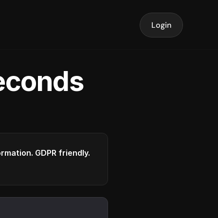
Login
seconds
formation. GDPR friendly.