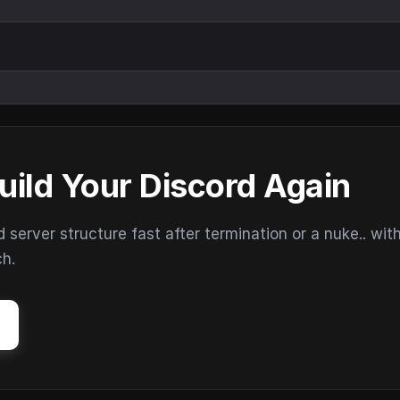
uild Your Discord Again
erver structure fast after termination or a nuke.. wit
ch.