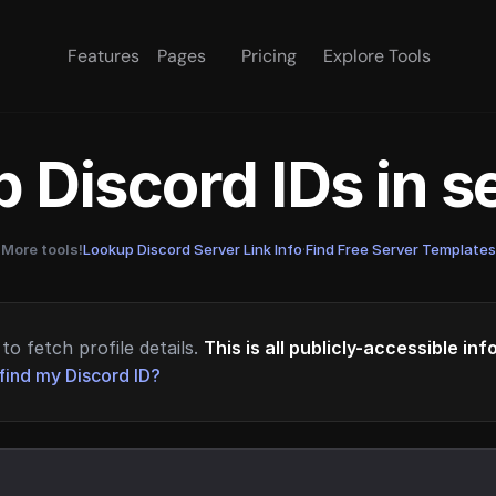
Features
Pages
Pricing
Explore Tools
 Discord IDs in 
More tools!
Lookup Discord Server Link Info
·
Find Free Server Templates
to fetch profile details.
This is all publicly-accessible in
find my Discord ID?