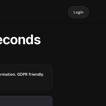
Login
seconds
formation. GDPR friendly.