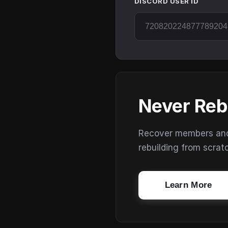
DISCORD USER ID
Never Reb
Recover members and s
rebuilding from scrat
Learn More