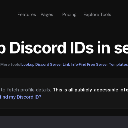
Features
Pages
Pricing
Explore Tools
 Discord IDs in 
More tools!
Lookup Discord Server Link Info
·
Find Free Server Templates
to fetch profile details.
This is all publicly-accessible in
find my Discord ID?