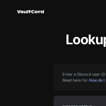
VaultCord
Lookup
Enter a Discord user ID 
Read here for
How do I 