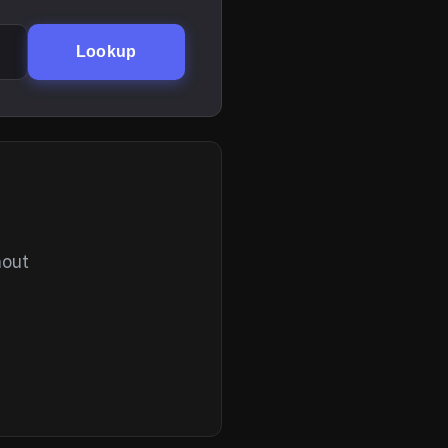
Lookup
hout