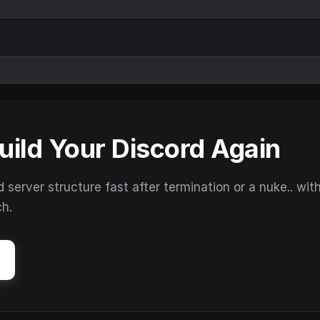
uild Your Discord Again
erver structure fast after termination or a nuke.. wit
ch.