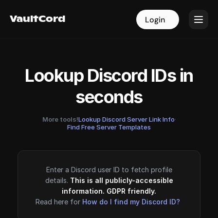
VaultCord
VaultCord
Login
Login
Lookup Discord IDs in
seconds
More tools!
Lookup Discord Server Link Info
·
Find Free Server Templates
Enter a Discord user ID to fetch profile
details.
This is all publicly-accessible
information. GDPR friendly.
Read here for
How do I find my Discord ID?