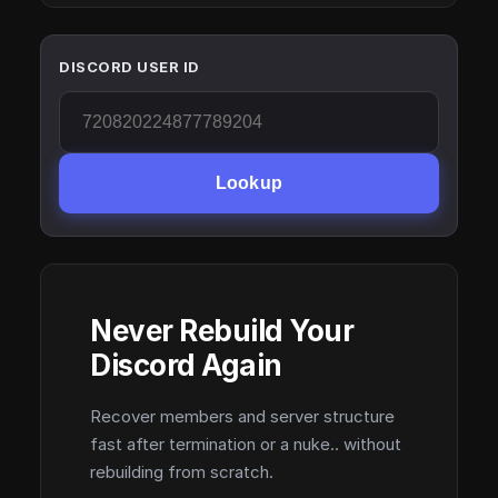
DISCORD USER ID
Lookup
Never Rebuild Your
Discord Again
Recover members and server structure
fast after termination or a nuke.. without
rebuilding from scratch.