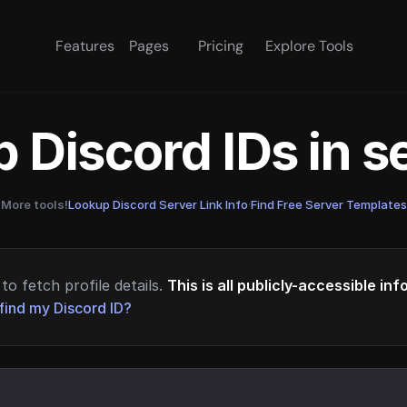
Features
Pages
Pricing
Explore Tools
 Discord IDs in 
More tools!
Lookup Discord Server Link Info
·
Find Free Server Templates
to fetch profile details.
This is all publicly-accessible in
find my Discord ID?