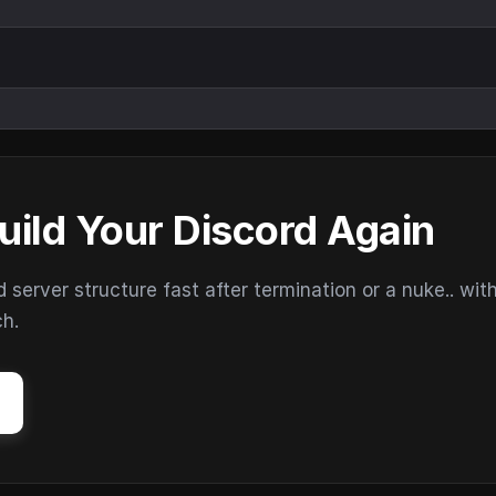
uild Your Discord Again
erver structure fast after termination or a nuke.. wit
ch.