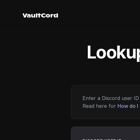
VaultCord
Lookup
Enter a Discord user ID 
Read here for
How do I 