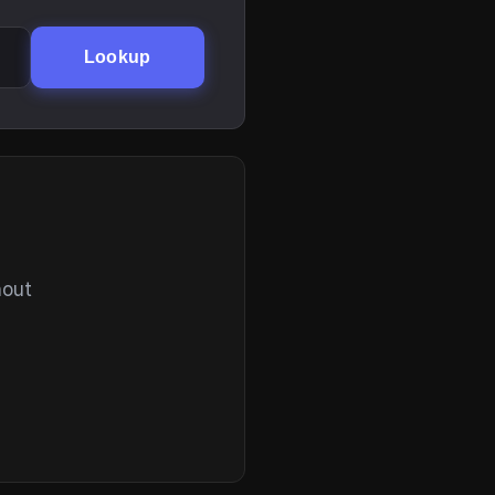
Lookup
hout