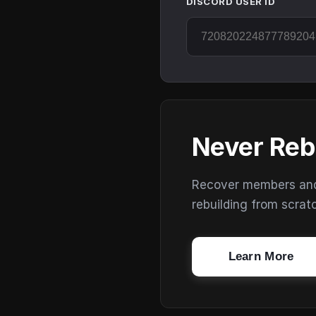
DISCORD USER ID
Never Reb
Recover members and s
rebuilding from scrat
Learn More