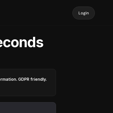
Login
seconds
formation. GDPR friendly.