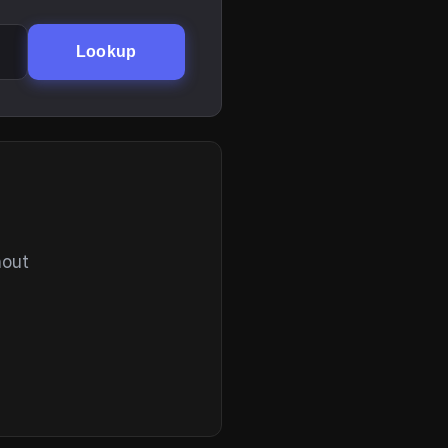
Lookup
hout