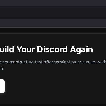
uild Your Discord Again
erver structure fast after termination or a nuke.. wit
ch.