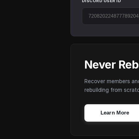
DISCORD USER ID
Never Reb
Recover members and s
rebuilding from scrat
Learn More