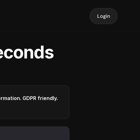
Login
seconds
formation. GDPR friendly.