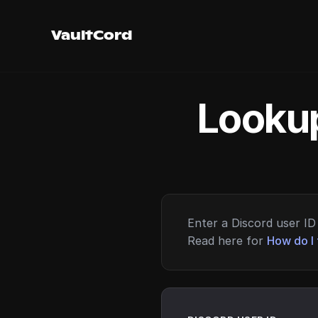
VaultCord
Lookup
Enter a Discord user ID 
Read here for
How do I 