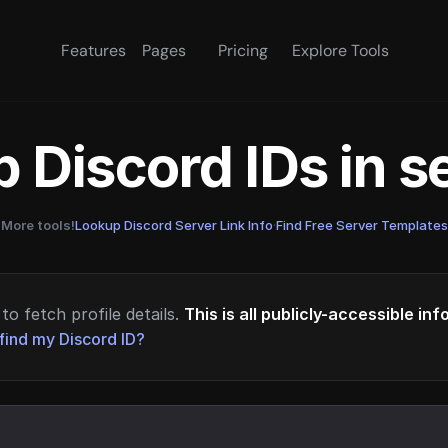
Features
Pages
Pricing
Explore Tools
 Discord IDs in 
More tools!
Lookup Discord Server Link Info
·
Find Free Server Templates
to fetch profile details.
This is all publicly-accessible in
find my Discord ID?