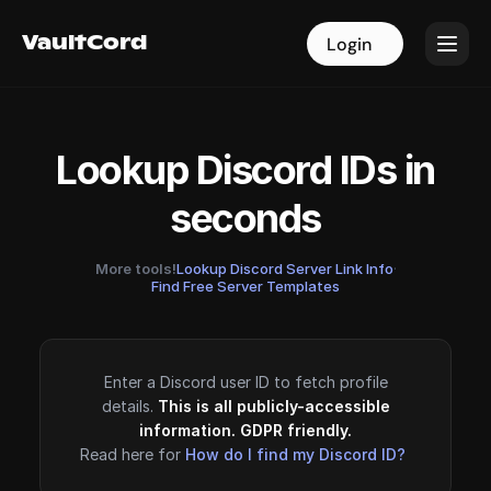
VaultCord
VaultCord
Login
Login
Lookup Discord IDs in
seconds
More tools!
Lookup Discord Server Link Info
·
Find Free Server Templates
Enter a Discord user ID to fetch profile
details.
This is all publicly-accessible
information. GDPR friendly.
Read here for
How do I find my Discord ID?