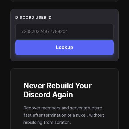
DISCORD USER ID
Lookup
Never Rebuild Your
Discord Again
Recover members and server structure
fast after termination or a nuke.. without
rebuilding from scratch.