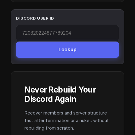
DISCORD USER ID
Lookup
Never Rebuild Your
Discord Again
Recover members and server structure
fast after termination or a nuke.. without
rebuilding from scratch.