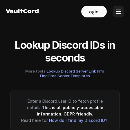
VaultCord
VaultCord
Login
Login
Lookup Discord IDs in
seconds
More tools!
Lookup Discord Server Link Info
·
Find Free Server Templates
Enter a Discord user ID to fetch profile
details.
This is all publicly-accessible
information. GDPR friendly.
Read here for
How do I find my Discord ID?