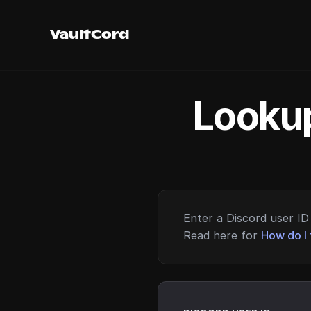
VaultCord
Lookup
Enter a Discord user ID 
Read here for
How do I 