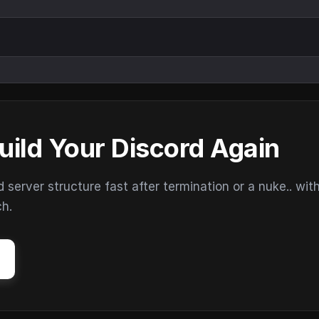
uild Your Discord Again
erver structure fast after termination or a nuke.. wit
ch.