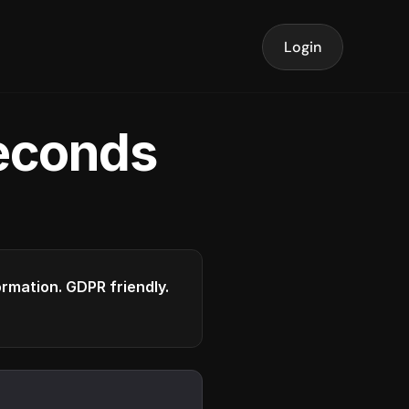
Login
seconds
formation. GDPR friendly.