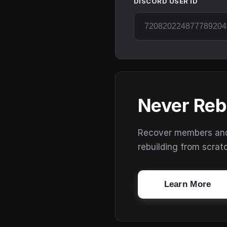
DISCORD USER ID
Never Reb
Recover members and s
rebuilding from scrat
Learn More