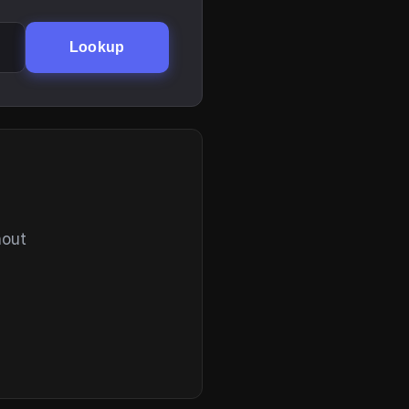
Lookup
hout