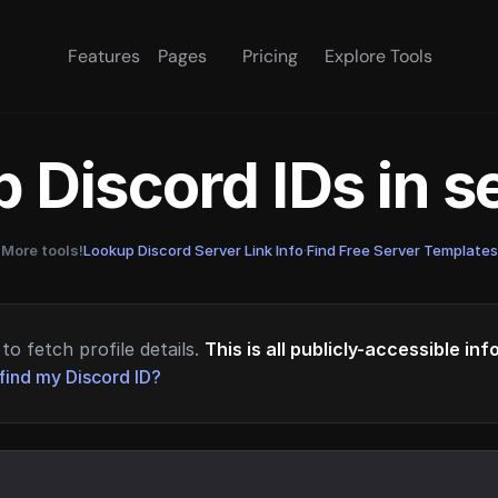
Features
Pages
Pricing
Explore Tools
 Discord IDs in 
More tools!
Lookup Discord Server Link Info
·
Find Free Server Templates
to fetch profile details.
This is all publicly-accessible in
find my Discord ID?