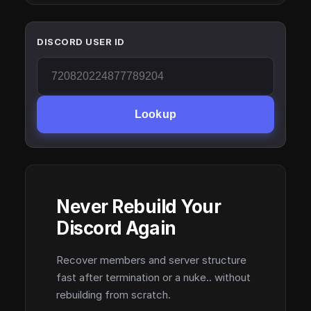
DISCORD USER ID
Lookup
Never Rebuild Your
Discord Again
Recover members and server structure
fast after termination or a nuke.. without
rebuilding from scratch.