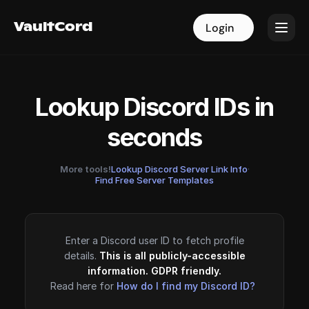
VaultCord
VaultCord
Login
Login
Lookup Discord IDs in
seconds
More tools!
Lookup Discord Server Link Info
·
Find Free Server Templates
Enter a Discord user ID to fetch profile
details.
This is all publicly-accessible
information. GDPR friendly.
Read here for
How do I find my Discord ID?