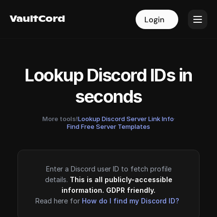
VaultCord
VaultCord
Login
Login
Lookup Discord IDs in
seconds
More tools!
Lookup Discord Server Link Info
·
Find Free Server Templates
Enter a Discord user ID to fetch profile
details.
This is all publicly-accessible
information. GDPR friendly.
Read here for
How do I find my Discord ID?