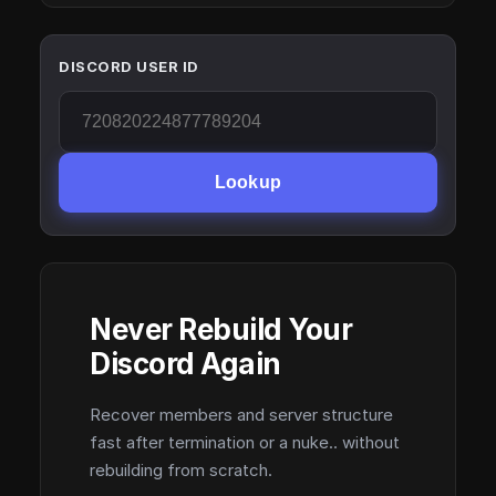
DISCORD USER ID
Lookup
Never Rebuild Your
Discord Again
Recover members and server structure
fast after termination or a nuke.. without
rebuilding from scratch.