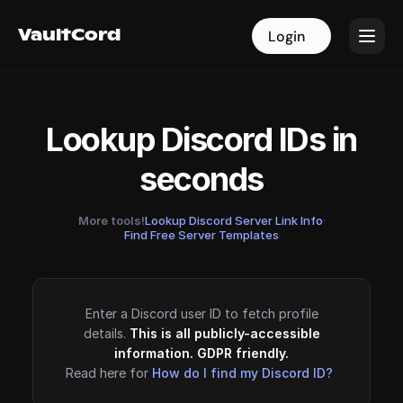
VaultCord
VaultCord
Login
Login
Lookup Discord IDs in
seconds
More tools!
Lookup Discord Server Link Info
·
Find Free Server Templates
Enter a Discord user ID to fetch profile
details.
This is all publicly-accessible
information. GDPR friendly.
Read here for
How do I find my Discord ID?