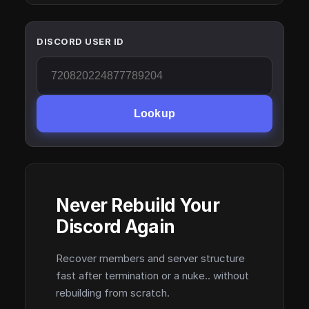
DISCORD USER ID
Lookup
Never Rebuild Your
Discord Again
Recover members and server structure
fast after termination or a nuke.. without
rebuilding from scratch.