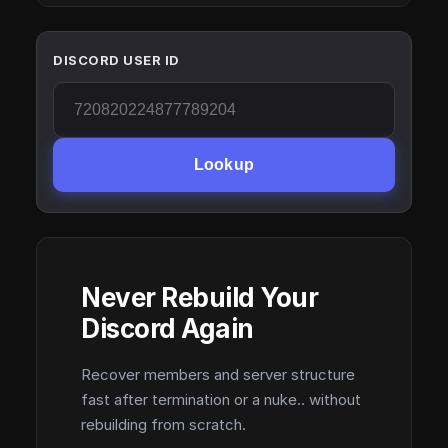
DISCORD USER ID
Lookup
Never Rebuild Your
Discord Again
Recover members and server structure
fast after termination or a nuke.. without
rebuilding from scratch.