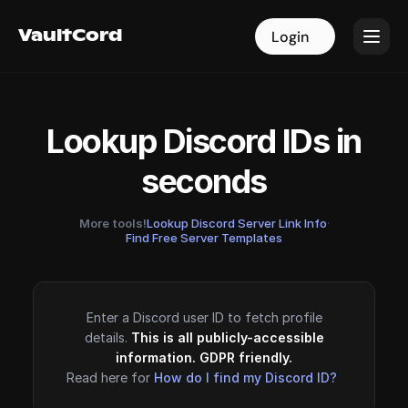
VaultCord
VaultCord
Login
Login
Lookup Discord IDs in
seconds
More tools!
Lookup Discord Server Link Info
·
Find Free Server Templates
Enter a Discord user ID to fetch profile
details.
This is all publicly-accessible
information. GDPR friendly.
Read here for
How do I find my Discord ID?