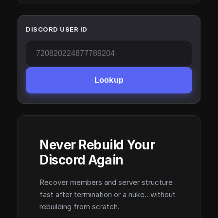
DISCORD USER ID
Lookup
Never Rebuild Your
Discord Again
Recover members and server structure
fast after termination or a nuke.. without
rebuilding from scratch.