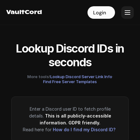
VaultCord
VaultCord
Login
Login
Lookup Discord IDs in
seconds
More tools!
Lookup Discord Server Link Info
·
Find Free Server Templates
Enter a Discord user ID to fetch profile
details.
This is all publicly-accessible
information. GDPR friendly.
Read here for
How do I find my Discord ID?