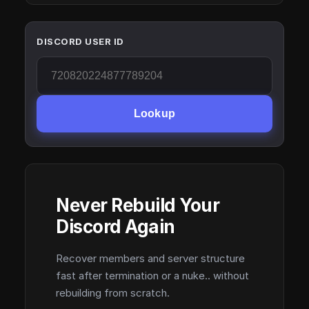
DISCORD USER ID
Lookup
Never Rebuild Your
Discord Again
Recover members and server structure
fast after termination or a nuke.. without
rebuilding from scratch.