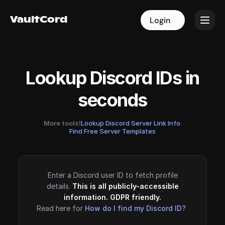
VaultCord
VaultCord
Login
Login
Lookup Discord IDs in
seconds
More tools!
Lookup Discord Server Link Info
·
Find Free Server Templates
Enter a Discord user ID to fetch profile
details.
This is all publicly-accessible
information. GDPR friendly.
Read here for
How do I find my Discord ID?