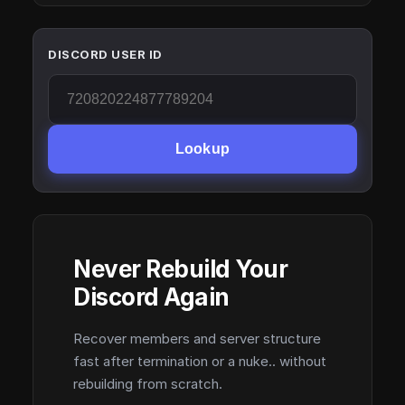
DISCORD USER ID
Lookup
Never Rebuild Your
Discord Again
Recover members and server structure
fast after termination or a nuke.. without
rebuilding from scratch.