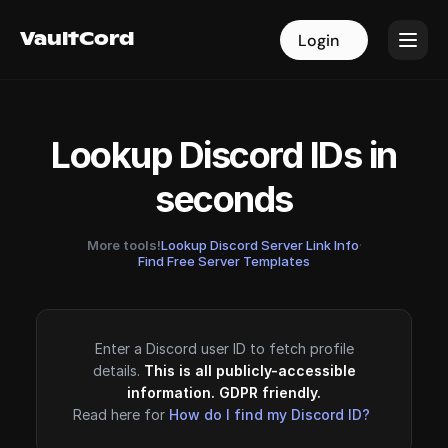
VaultCord
VaultCord
Login
Login
Lookup Discord IDs in
seconds
More tools!
Lookup Discord Server Link Info
·
Find Free Server Templates
Enter a Discord user ID to fetch profile
details.
This is all publicly-accessible
information. GDPR friendly.
Read here for
How do I find my Discord ID?