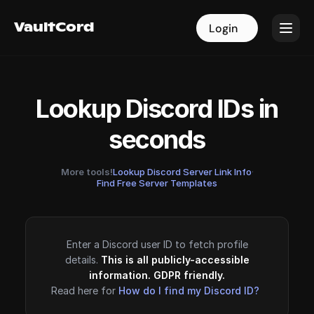
VaultCord
VaultCord
Login
Login
Lookup Discord IDs in
seconds
More tools!
Lookup Discord Server Link Info
·
Find Free Server Templates
Enter a Discord user ID to fetch profile
details.
This is all publicly-accessible
information. GDPR friendly.
Read here for
How do I find my Discord ID?