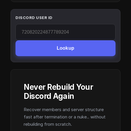
DISCORD USER ID
Lookup
Never Rebuild Your
Discord Again
Recover members and server structure
fast after termination or a nuke.. without
rebuilding from scratch.