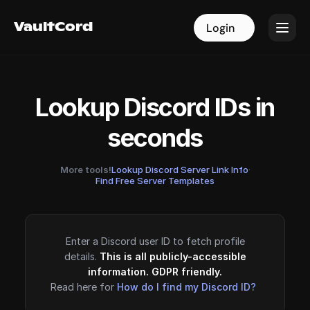
VaultCord
VaultCord
Login
Login
Lookup Discord IDs in
seconds
More tools!
Lookup Discord Server Link Info
·
Find Free Server Templates
Enter a Discord user ID to fetch profile
details.
This is all publicly-accessible
information. GDPR friendly.
Read here for
How do I find my Discord ID?