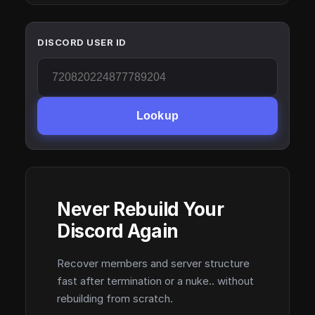
DISCORD USER ID
Lookup
Never Rebuild Your
Discord Again
Recover members and server structure
fast after termination or a nuke.. without
rebuilding from scratch.