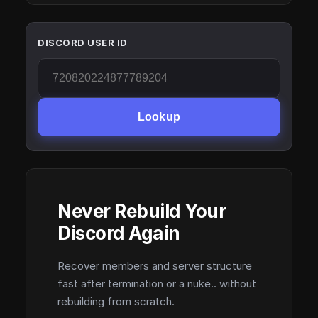
DISCORD USER ID
Lookup
Never Rebuild Your
Discord Again
Recover members and server structure
fast after termination or a nuke.. without
rebuilding from scratch.