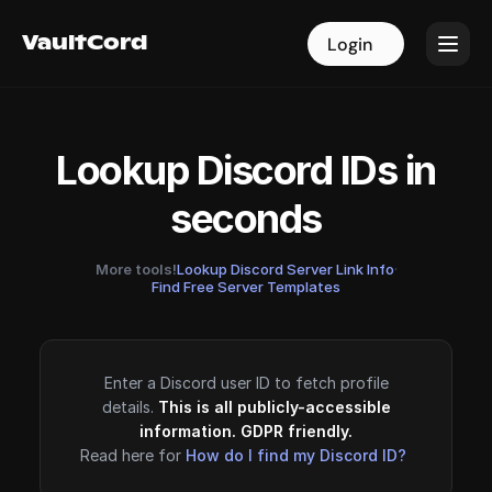
VaultCord
VaultCord
Login
Login
Lookup Discord IDs in
seconds
More tools!
Lookup Discord Server Link Info
·
Find Free Server Templates
Enter a Discord user ID to fetch profile
details.
This is all publicly-accessible
information. GDPR friendly.
Read here for
How do I find my Discord ID?