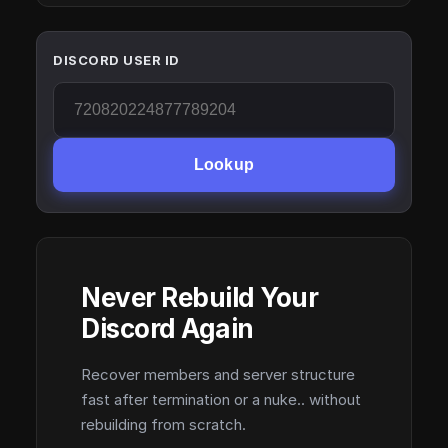
DISCORD USER ID
Lookup
Never Rebuild Your
Discord Again
Recover members and server structure
fast after termination or a nuke.. without
rebuilding from scratch.