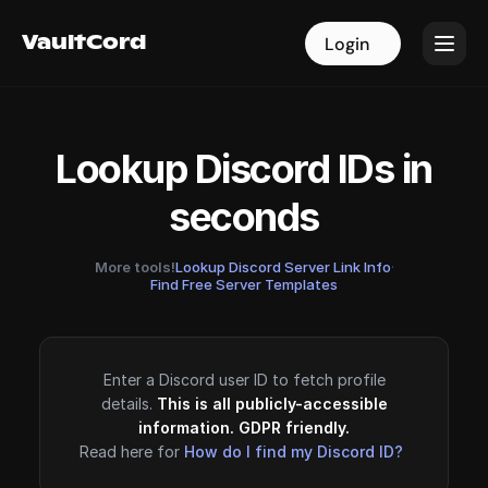
VaultCord
VaultCord
Login
Login
Lookup Discord IDs in
seconds
More tools!
Lookup Discord Server Link Info
·
Find Free Server Templates
Enter a Discord user ID to fetch profile
details.
This is all publicly-accessible
information. GDPR friendly.
Read here for
How do I find my Discord ID?