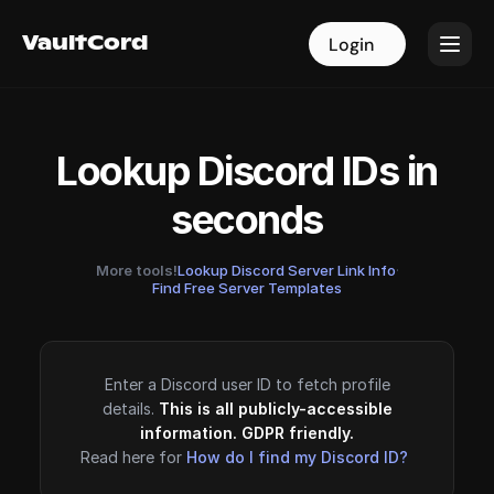
VaultCord
VaultCord
Login
Login
Lookup Discord IDs in
seconds
More tools!
Lookup Discord Server Link Info
·
Find Free Server Templates
Enter a Discord user ID to fetch profile
details.
This is all publicly-accessible
information. GDPR friendly.
Read here for
How do I find my Discord ID?