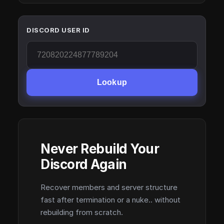
DISCORD USER ID
Lookup
Never Rebuild Your
Discord Again
Recover members and server structure
fast after termination or a nuke.. without
rebuilding from scratch.