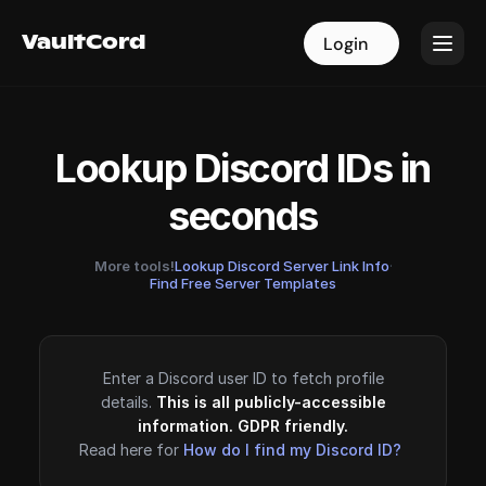
VaultCord
VaultCord
Login
Login
Lookup Discord IDs in
seconds
More tools!
Lookup Discord Server Link Info
·
Find Free Server Templates
Enter a Discord user ID to fetch profile
details.
This is all publicly-accessible
information. GDPR friendly.
Read here for
How do I find my Discord ID?