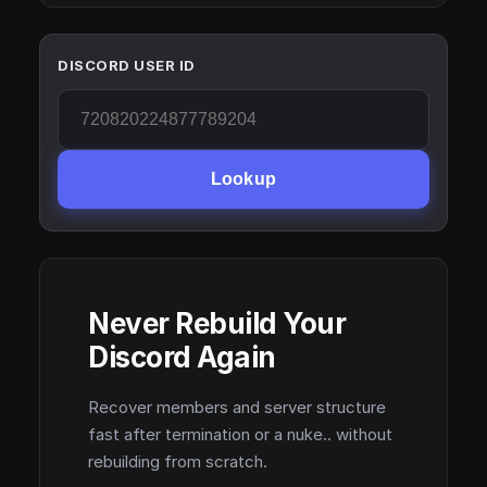
DISCORD USER ID
Lookup
Never Rebuild Your
Discord Again
Recover members and server structure
fast after termination or a nuke.. without
rebuilding from scratch.