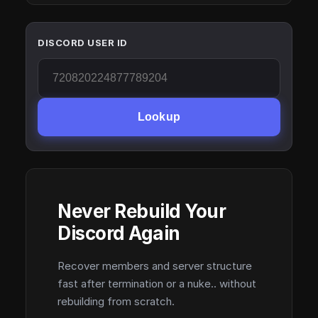
DISCORD USER ID
Lookup
Never Rebuild Your
Discord Again
Recover members and server structure
fast after termination or a nuke.. without
rebuilding from scratch.