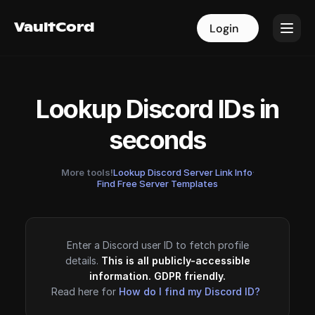
VaultCord
VaultCord
Login
Login
Lookup Discord IDs in
seconds
More tools!
Lookup Discord Server Link Info
·
Find Free Server Templates
Enter a Discord user ID to fetch profile
details.
This is all publicly-accessible
information. GDPR friendly.
Read here for
How do I find my Discord ID?