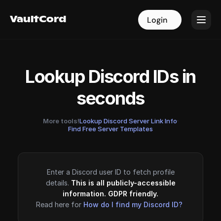
VaultCord
VaultCord
Login
Login
Lookup Discord IDs in
seconds
More tools!
Lookup Discord Server Link Info
·
Find Free Server Templates
Enter a Discord user ID to fetch profile
details.
This is all publicly-accessible
information. GDPR friendly.
Read here for
How do I find my Discord ID?