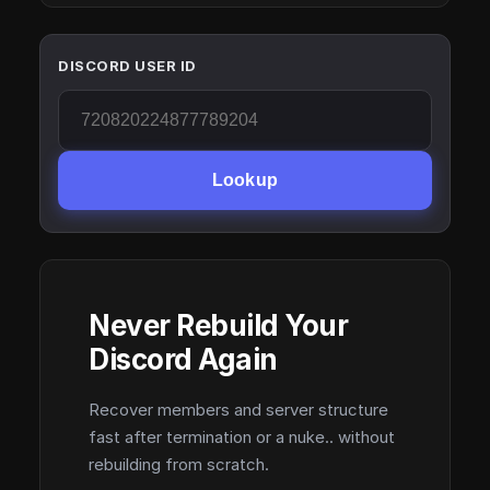
DISCORD USER ID
Lookup
Never Rebuild Your
Discord Again
Recover members and server structure
fast after termination or a nuke.. without
rebuilding from scratch.