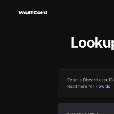
VaultCord
Lookup
Enter a Discord user ID 
Read here for
How do I 