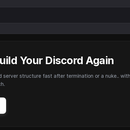
uild Your Discord Again
erver structure fast after termination or a nuke.. wit
ch.