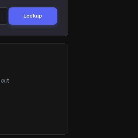
Lookup
hout