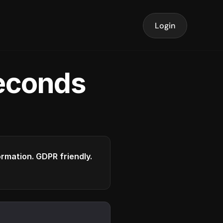
Login
seconds
formation. GDPR friendly.