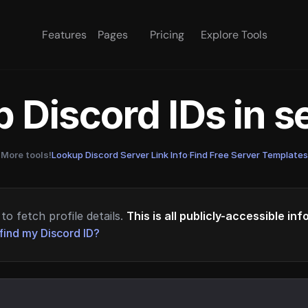
Features
Pages
Pricing
Explore Tools
 Discord IDs in 
More tools!
Lookup Discord Server Link Info
·
Find Free Server Templates
to fetch profile details.
This is all publicly-accessible in
find my Discord ID?