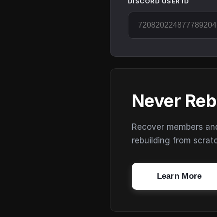
DISCORD USER ID
Never Reb
Recover members and s
rebuilding from scrat
Learn More