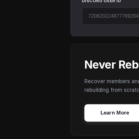
DISCORD USER ID
Never Reb
Recover members and s
rebuilding from scrat
Learn More