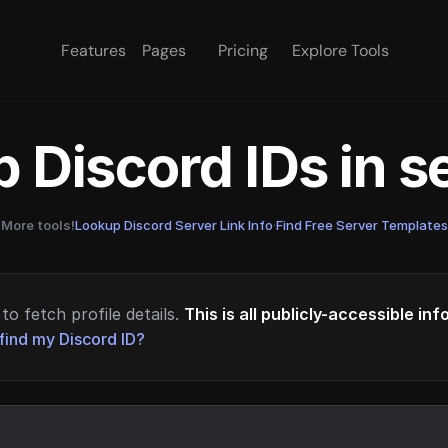
Features
Pages
Pricing
Explore Tools
 Discord IDs in 
More tools!
Lookup Discord Server Link Info
·
Find Free Server Templates
to fetch profile details.
This is all publicly-accessible in
find my Discord ID?