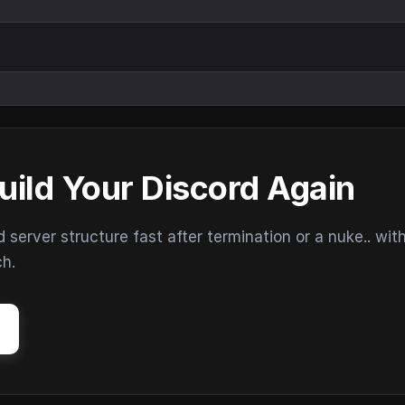
uild Your Discord Again
erver structure fast after termination or a nuke.. wit
ch.