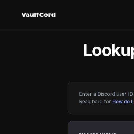
VaultCord
Lookup
Enter a Discord user ID 
Read here for
How do I 