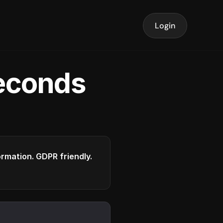
Login
seconds
formation. GDPR friendly.