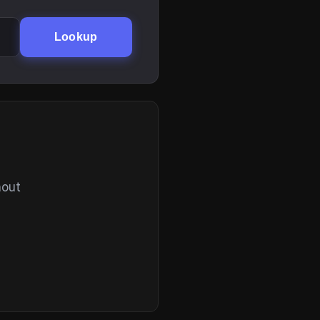
Lookup
hout