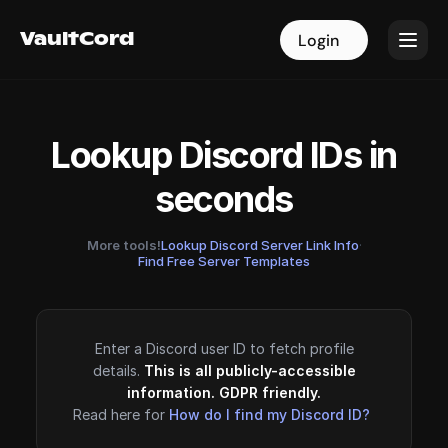
VaultCord
VaultCord
Login
Login
Lookup Discord IDs in
seconds
More tools!
Lookup Discord Server Link Info
·
Find Free Server Templates
Enter a Discord user ID to fetch profile
details.
This is all publicly-accessible
information. GDPR friendly.
Read here for
How do I find my Discord ID?