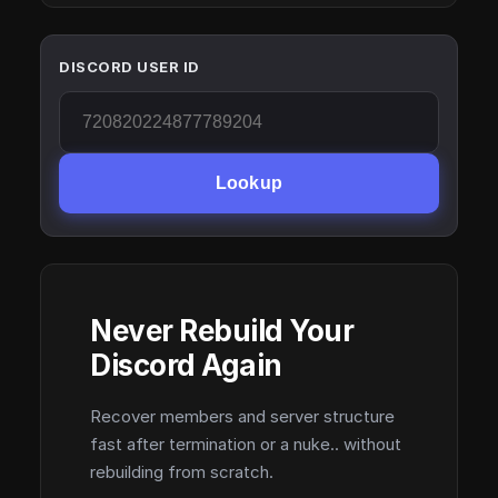
DISCORD USER ID
Lookup
Never Rebuild Your
Discord Again
Recover members and server structure
fast after termination or a nuke.. without
rebuilding from scratch.