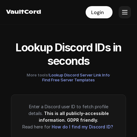
VaultCord
VaultCord
Login
Login
Lookup Discord IDs in
seconds
More tools!
Lookup Discord Server Link Info
·
Find Free Server Templates
Enter a Discord user ID to fetch profile
details.
This is all publicly-accessible
information. GDPR friendly.
Read here for
How do I find my Discord ID?