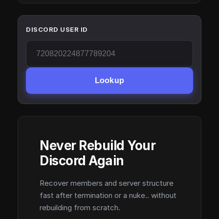
DISCORD USER ID
Lookup
Never Rebuild Your
Discord Again
Recover members and server structure
fast after termination or a nuke.. without
rebuilding from scratch.