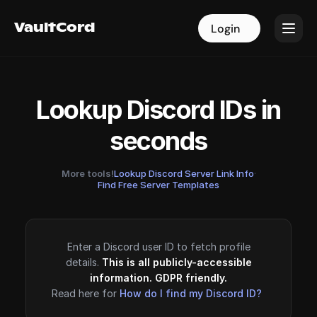
VaultCord
VaultCord
Login
Login
Lookup Discord IDs in
seconds
More tools!
Lookup Discord Server Link Info
·
Find Free Server Templates
Enter a Discord user ID to fetch profile
details.
This is all publicly-accessible
information. GDPR friendly.
Read here for
How do I find my Discord ID?