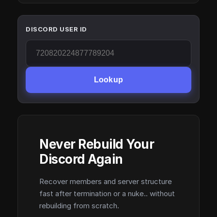
DISCORD USER ID
Lookup
Never Rebuild Your
Discord Again
Recover members and server structure
fast after termination or a nuke.. without
rebuilding from scratch.