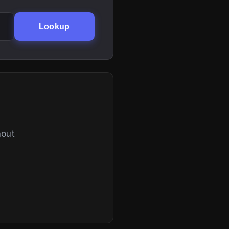
Lookup
hout