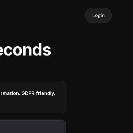
Login
seconds
formation. GDPR friendly.