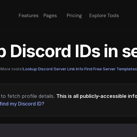
Features
Pages
Pricing
Explore Tools
 Discord IDs in 
More tools!
Lookup Discord Server Link Info
·
Find Free Server Templates
to fetch profile details.
This is all publicly-accessible in
find my Discord ID?