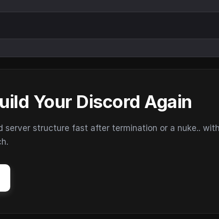
uild Your Discord Again
erver structure fast after termination or a nuke.. wit
ch.