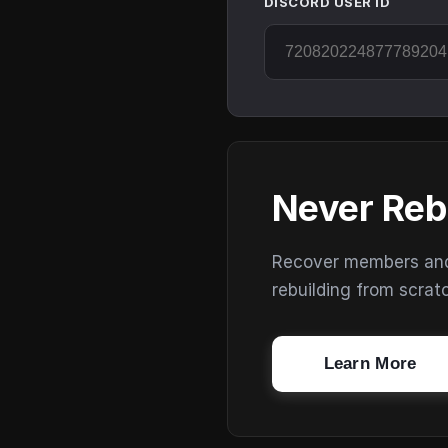
DISCORD USER ID
Never Reb
Recover members and s
rebuilding from scrat
Learn More