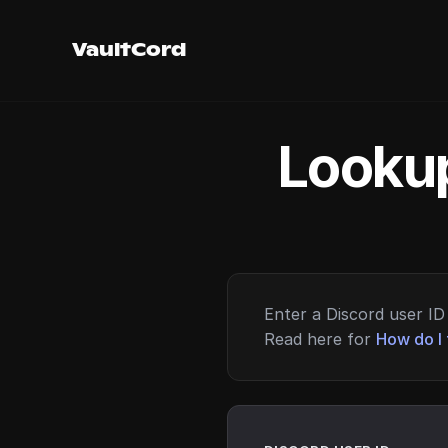
VaultCord
Lookup
Enter a Discord user ID 
Read here for
How do I 