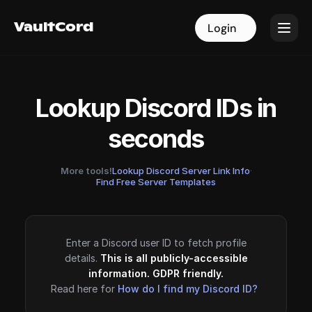
VaultCord
VaultCord
Login
Login
Lookup Discord IDs in
seconds
More tools!
Lookup Discord Server Link Info
·
Find Free Server Templates
Enter a Discord user ID to fetch profile
details.
This is all publicly-accessible
information. GDPR friendly.
Read here for
How do I find my Discord ID?