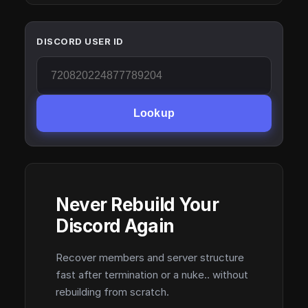
DISCORD USER ID
Lookup
Never Rebuild Your
Discord Again
Recover members and server structure
fast after termination or a nuke.. without
rebuilding from scratch.