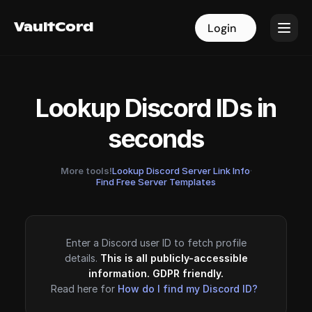
VaultCord
VaultCord
Login
Login
Lookup Discord IDs in
seconds
More tools!
Lookup Discord Server Link Info
·
Find Free Server Templates
Enter a Discord user ID to fetch profile
details.
This is all publicly-accessible
information. GDPR friendly.
Read here for
How do I find my Discord ID?