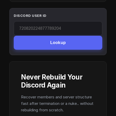
DISCORD USER ID
Lookup
Never Rebuild Your
Discord Again
Recover members and server structure
fast after termination or a nuke.. without
rebuilding from scratch.