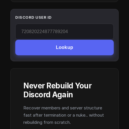
DISCORD USER ID
Lookup
Never Rebuild Your
Discord Again
Recover members and server structure
fast after termination or a nuke.. without
rebuilding from scratch.