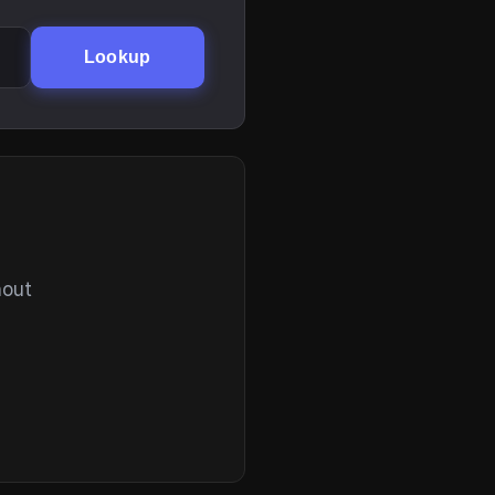
Lookup
hout