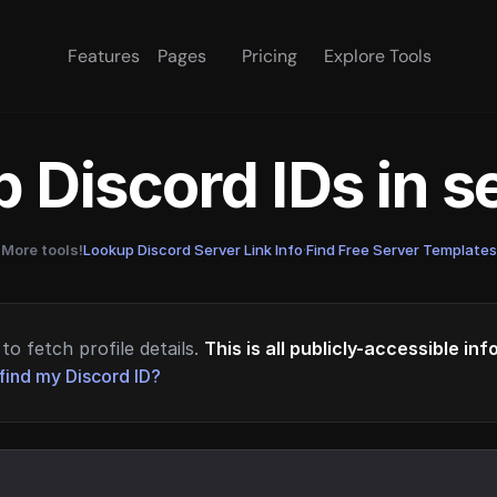
Features
Pages
Pricing
Explore Tools
 Discord IDs in 
More tools!
Lookup Discord Server Link Info
·
Find Free Server Templates
to fetch profile details.
This is all publicly-accessible in
find my Discord ID?