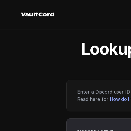
VaultCord
Lookup
Enter a Discord user ID 
Read here for
How do I 