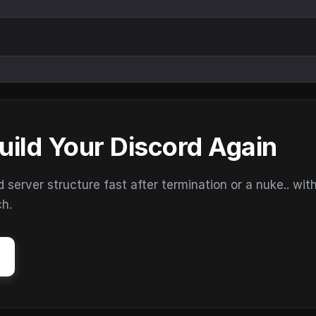
uild Your Discord Again
erver structure fast after termination or a nuke.. wit
ch.