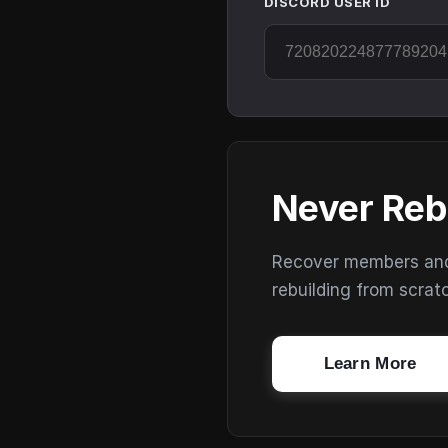
DISCORD USER ID
Never Reb
Recover members and s
rebuilding from scrat
Learn More