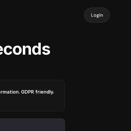
Login
seconds
formation. GDPR friendly.