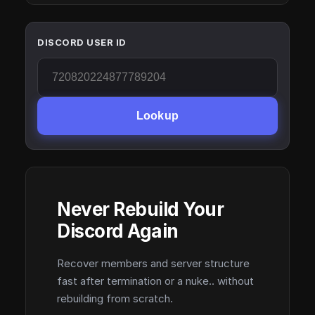
DISCORD USER ID
Lookup
Never Rebuild Your
Discord Again
Recover members and server structure
fast after termination or a nuke.. without
rebuilding from scratch.