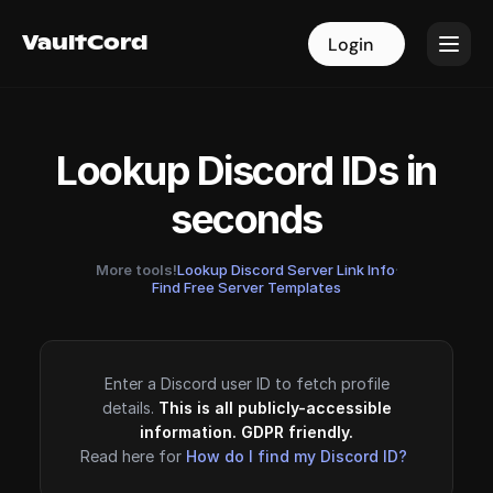
VaultCord
VaultCord
Login
Login
Lookup Discord IDs in
seconds
More tools!
Lookup Discord Server Link Info
·
Find Free Server Templates
Enter a Discord user ID to fetch profile
details.
This is all publicly-accessible
information. GDPR friendly.
Read here for
How do I find my Discord ID?